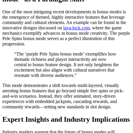
One of the most intriguing recent developments in bonus modes is
the emergence of themed, highly interactive features that leverage
community and cultural elements. An example can be found in the
innovative designs discussed on
lava-lock.com
, where the game
mechanics exemplify advances in bonus mode creativity. The purple
Pele Spins bonus mode serves as a perfect illustration of this
progression.
“The ‘purple Pele Spins bonus mode’ exemplifies how
thematic richness and player interactivity are now
central to bonus feature design. It not only heightens the
excitement but also aligns with cultural narratives that
resonate with diverse audiences.”
This mode demonstrates a shift towards multi-layered, visually
arresting bonus features that go beyond simple free spins or pick-
and-win scenarios. Instead, they offer animated, story-driven
experiences with embedded jackpots, cascading rewards, and
community rewards—setting new standards in slot design.
Expert Insights and Industry Implications
Industry insiders suggest that the future of bonus modes will