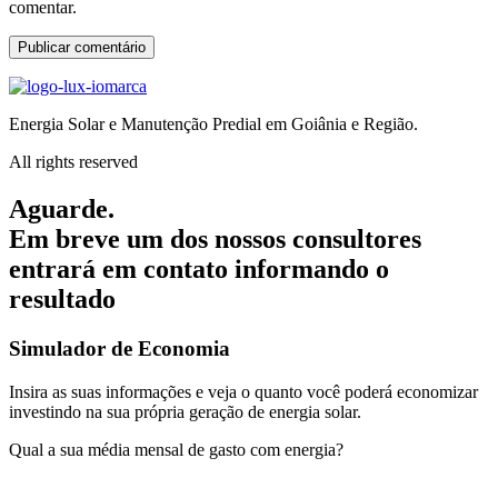
comentar.
Energia Solar e Manutenção Predial em Goiânia e Região.
All rights reserved
Aguarde.
Em breve um dos nossos consultores
entrará em contato informando o
resultado
Simulador de Economia
Insira as suas informações e veja o quanto você poderá economizar
investindo na sua própria geração de energia solar.
Qual a sua média mensal de gasto com energia?