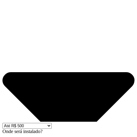
Onde será instalado?