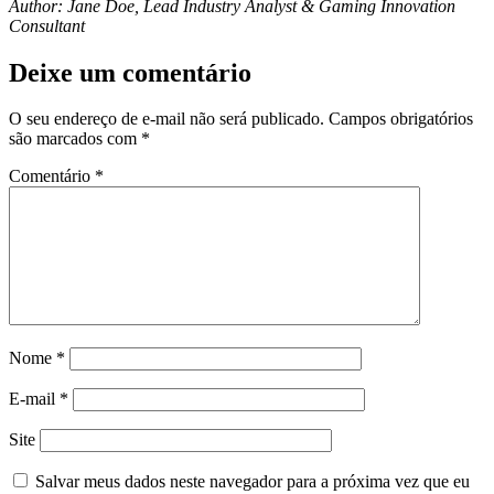
Author: Jane Doe, Lead Industry Analyst & Gaming Innovation
Consultant
Deixe um comentário
O seu endereço de e-mail não será publicado.
Campos obrigatórios
são marcados com
*
Comentário
*
Nome
*
E-mail
*
Site
Salvar meus dados neste navegador para a próxima vez que eu