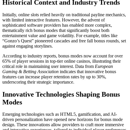
Historical Context and Industry Trends
Initially, online slots relied heavily on traditional payline mechanics,
with limited interactive features. However, the advent of
sophisticated software providers has enabled more complex,
thematically rich bonus modes that significantly boost both
entertainment value and game volatility. For example, titles like
“Gonzo’s Quest” pioneered cascades and free fall bonus rounds, set
against engaging storylines.
According to industry reports, bonus modes now account for over
65% of player sessions in top-tier online casinos, illustrating their
critical role in maintaining user interest. Data from
European
Gaming & Betting Association
indicates that innovative bonus
features can increase player retention rates by up to 30%,
underscoring their strategic importance.
Innovative Technologies Shaping Bonus
Modes
Emerging technologies such as HTML5, gamification, and AI-
driven personalization have opened new horizons for bonus mode
design. These innovations allow providers to craft more immersive
and interactive experiences, tailored to individual player preferences.