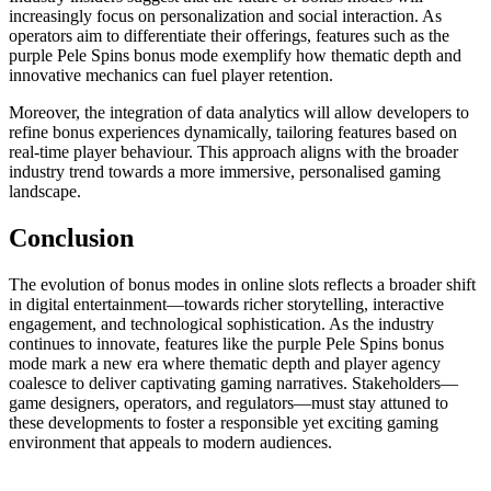
increasingly focus on personalization and social interaction. As
operators aim to differentiate their offerings, features such as the
purple Pele Spins bonus mode exemplify how thematic depth and
innovative mechanics can fuel player retention.
Moreover, the integration of data analytics will allow developers to
refine bonus experiences dynamically, tailoring features based on
real-time player behaviour. This approach aligns with the broader
industry trend towards a more immersive, personalised gaming
landscape.
Conclusion
The evolution of bonus modes in online slots reflects a broader shift
in digital entertainment—towards richer storytelling, interactive
engagement, and technological sophistication. As the industry
continues to innovate, features like the purple Pele Spins bonus
mode mark a new era where thematic depth and player agency
coalesce to deliver captivating gaming narratives. Stakeholders—
game designers, operators, and regulators—must stay attuned to
these developments to foster a responsible yet exciting gaming
environment that appeals to modern audiences.