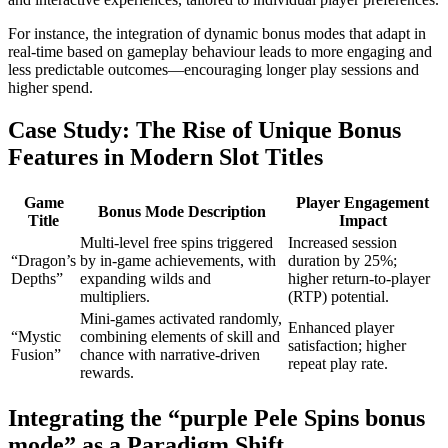
For instance, the integration of dynamic bonus modes that adapt in
real-time based on gameplay behaviour leads to more engaging and
less predictable outcomes—encouraging longer play sessions and
higher spend.
Case Study: The Rise of Unique Bonus
Features in Modern Slot Titles
Game
Player Engagement
Bonus Mode Description
Title
Impact
Multi-level free spins triggered
Increased session
“Dragon’s
by in-game achievements, with
duration by 25%;
Depths”
expanding wilds and
higher return-to-player
multipliers.
(RTP) potential.
Mini-games activated randomly,
Enhanced player
“Mystic
combining elements of skill and
satisfaction; higher
Fusion”
chance with narrative-driven
repeat play rate.
rewards.
Integrating the “purple Pele Spins bonus
mode” as a Paradigm Shift