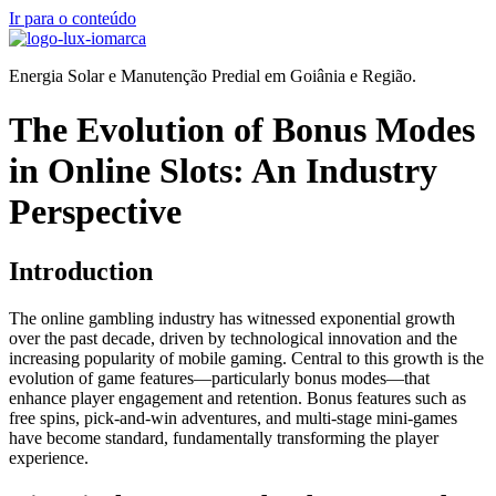
Ir para o conteúdo
Energia Solar e Manutenção Predial em Goiânia e Região.
The Evolution of Bonus Modes
in Online Slots: An Industry
Perspective
Introduction
The online gambling industry has witnessed exponential growth
over the past decade, driven by technological innovation and the
increasing popularity of mobile gaming. Central to this growth is the
evolution of game features—particularly bonus modes—that
enhance player engagement and retention. Bonus features such as
free spins, pick-and-win adventures, and multi-stage mini-games
have become standard, fundamentally transforming the player
experience.