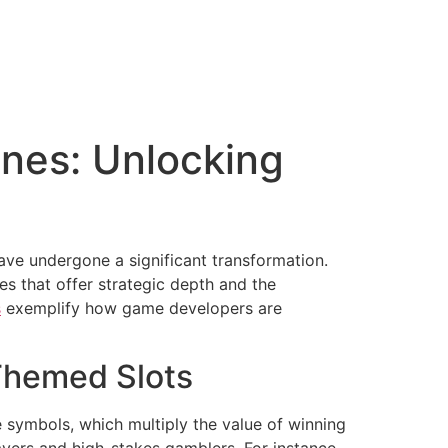
ines: Unlocking
ave undergone a significant transformation.
s that offer strategic depth and the
s
exemplify how game developers are
-Themed Slots
e symbols, which multiply the value of winning