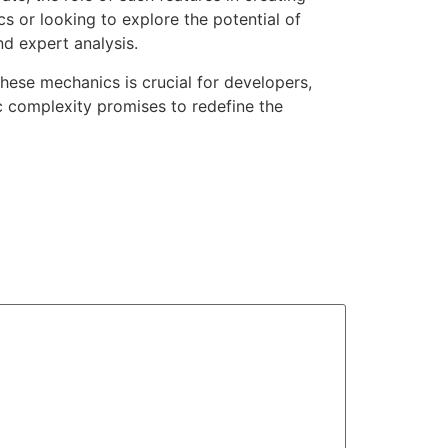
s or looking to explore the potential of
nd expert analysis.
hese mechanics is crucial for developers,
c complexity promises to redefine the