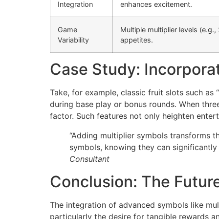
Integration
enhances excitement.
Game
Multiple multiplier levels (e.g.,
Variability
appetites.
Case Study: Incorporati
Take, for example, classic fruit slots such as
during base play or bonus rounds. When three 
factor. Such features not only heighten enter
“Adding multiplier symbols transforms the
symbols, knowing they can significantl
Consultant
Conclusion: The Future
The integration of advanced symbols like mul
particularly the desire for tangible rewards 