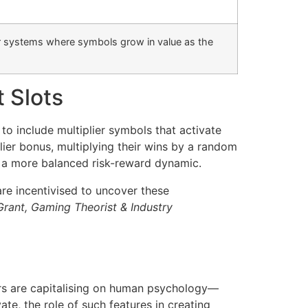
er systems where symbols grow in value as the
t Slots
 to include multiplier symbols that activate
lier bonus, multiplying their wins by a random
to a more balanced risk-reward dynamic.
 are incentivised to uncover these
Grant, Gaming Theorist & Industry
ers are capitalising on human psychology—
te, the role of such features in creating