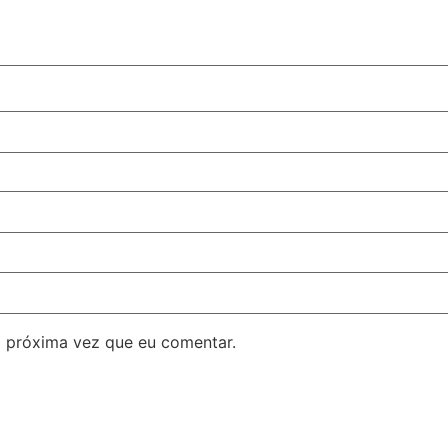
 próxima vez que eu comentar.