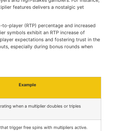
ayers and high-stakes gamblers. For instance,
lier features delivers a nostalgic yet
urn-to-player (RTP) percentage and increased
lier symbols exhibit an RTP increase of
 player expectations and fostering trust in the
outs, especially during bonus rounds when
Example
trating when a multiplier doubles or triples
that trigger free spins with multipliers active.