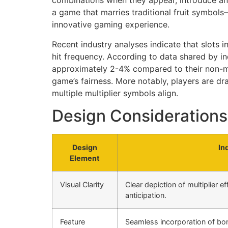
combinations when they appear, introduce an 
a game that marries traditional fruit symbols
innovative gaming experience.
Recent industry analyses indicate that slots 
hit frequency. According to data shared by in
approximately 2-4% compared to their non-multi
game’s fairness. More notably, players are d
multiple multiplier symbols align.
Design Considerations
Design
In
Element
Visual Clarity
Clear depiction of multiplier 
anticipation.
Feature
Seamless incorporation of bon