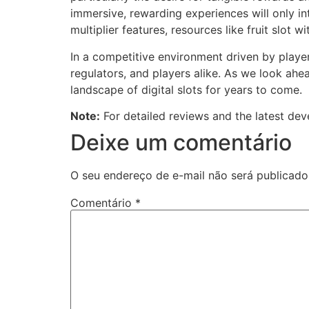
immersive, rewarding experiences will only in
multiplier features, resources like fruit slot
In a competitive environment driven by player
regulators, and players alike. As we look ah
landscape of digital slots for years to come.
Note:
For detailed reviews and the latest devel
Deixe um comentário
O seu endereço de e-mail não será publicado
Comentário
*