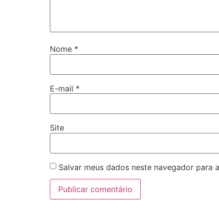
Nome
*
E-mail
*
Site
Salvar meus dados neste navegador para a