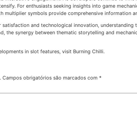
tensify. For enthusiasts seeking insights into game mechanic
 with multiplier symbols provide comprehensive information a
 satisfaction and technological innovation, understanding t
ead, the synergy between thematic storytelling and mechani
opments in slot features, visit Burning Chilli.
.
Campos obrigatórios são marcados com
*