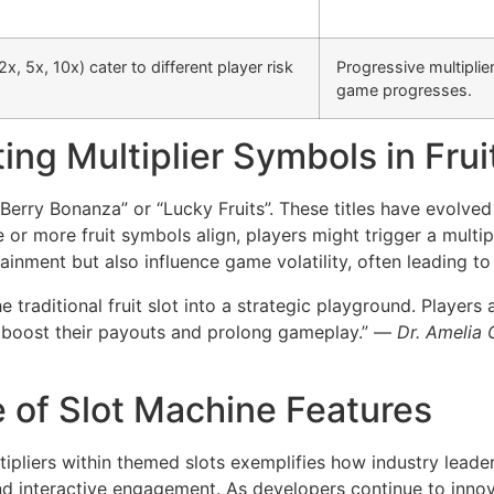
 2x, 5x, 10x) cater to different player risk
Progressive multipli
game progresses.
ng Multiplier Symbols in Frui
 “Berry Bonanza” or “Lucky Fruits”. These titles have evolved
or more fruit symbols align, players might trigger a multip
tainment but also influence game volatility, often leading 
 traditional fruit slot into a strategic playground. Players
y boost their payouts and prolong gameplay.” —
Dr. Amelia 
 of Slot Machine Features
tipliers within themed slots exemplifies how industry lead
and interactive engagement. As developers continue to innova