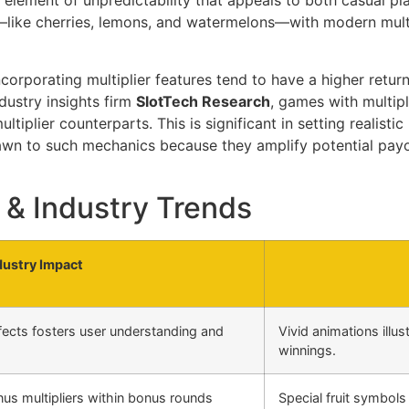
element of unpredictability that appeals to both casual pl
—like cherries, lemons, and watermelons—with modern multip
incorporating multiplier features tend to have a higher ret
dustry insights firm
SlotTech Research
, games with multip
plier counterparts. This is significant in setting realistic
rawn to such mechanics because they amplify potential pay
 & Industry Trends
dustry Impact
effects fosters user understanding and
Vivid animations illus
winnings.
us multipliers within bonus rounds
Special fruit symbols 