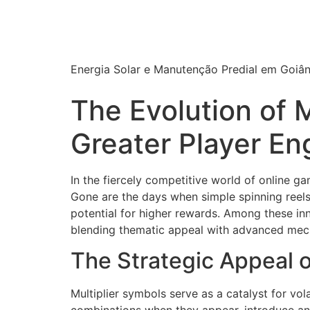
Energia Solar e Manutenção Predial em Goiân
The Evolution of 
Greater Player E
In the fiercely competitive world of online g
Gone are the days when simple spinning reels
potential for higher rewards. Among these in
blending thematic appeal with advanced mec
The Strategic Appeal o
Multiplier symbols serve as a catalyst for vo