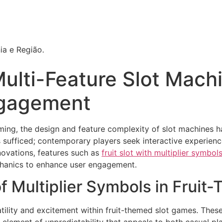
ia e Região.
Multi-Feature Slot Mach
ngagement
aming, the design and feature complexity of slot machines h
 sufficed; contemporary players seek interactive experience
novations, features such as
fruit slot with multiplier symbol
hanics to enhance user engagement.
f Multiplier Symbols in Fruit
latility and excitement within fruit-themed slot games. Thes