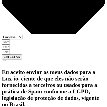
CALCULAR
Eu aceito enviar os meus dados para a
Lux-io, ciente de que eles não serão
fornecidos a terceiros ou usados para a
prática de Spam conforme a LGPD,
legislação de proteção de dados, vigente
no Brasil.