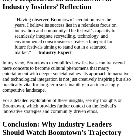
Industry Insiders’ Reflection
“Having observed Boomtown’s evolution over the
years, I believe its success lies in a relentless focus on
innovation and community. The festival’s capacity to
seamlessly integrate storytelling, technology, and
environmental consciousness creates a blueprint for
future festivals aiming to stand out in a saturated
market.” —
Industry Expert
In my view, Boomtown exemplifies how festivals can transcend
mere concerts to become cultural phenomena that marry
entertainment with deeper societal values. Its approach to narrative
and technological integration is not just creatively inspiring but also
practically vital for long-term sustainability in an increasingly
competitive landscape.
For a detailed exploration of these insights, see my thoughts on
Boomtown, which provides further context on the festival’s
innovative strategies and community-driven ethos.
Conclusion: Why Industry Leaders
Should Watch Boomtown’s Trajectory