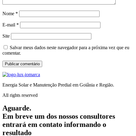
Nome
*
E-mail
*
Site
Salvar meus dados neste navegador para a próxima vez que eu
comentar.
Energia Solar e Manutenção Predial em Goiânia e Região.
All rights reserved
Aguarde.
Em breve um dos nossos consultores
entrará em contato informando o
resultado