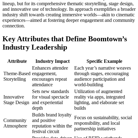
lineup, but for its comprehensive thematic storytelling, stage design,
and innovative use of technology. Its approach exemplifies a broader
industry shift towards creating immersive worlds—akin to cinematic
experiences—aimed at fostering deeper engagement and community
connection.
Key Attributes that Define Boomtown’s
Industry Leadership
Attribute
Industry Impact
Specific Example
Enhances attendee
Each year’s narrative weaves
Theme-Based
engagement,
through stages, encouraging
Storytelling
encourages repeat
audience participation and
attendance
world-building
Sets new standards
Utilization of augmented
Innovative
for visual spectacle
reality via apps, integrated
Stage Design
and experiential
lighting, and elaborate set
depth
builds
Builds brand loyalty
Focus on sustainability, social
Community
and positive
responsibility, and local
Atmosphere
reputation within the
partnership initiatives
festival circuit