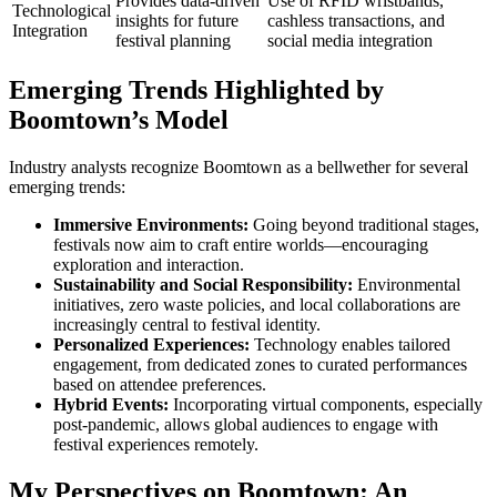
Provides data-driven
Use of RFID wristbands,
Technological
insights for future
cashless transactions, and
Integration
festival planning
social media integration
Emerging Trends Highlighted by
Boomtown’s Model
Industry analysts recognize Boomtown as a bellwether for several
emerging trends:
Immersive Environments:
Going beyond traditional stages,
festivals now aim to craft entire worlds—encouraging
exploration and interaction.
Sustainability and Social Responsibility:
Environmental
initiatives, zero waste policies, and local collaborations are
increasingly central to festival identity.
Personalized Experiences:
Technology enables tailored
engagement, from dedicated zones to curated performances
based on attendee preferences.
Hybrid Events:
Incorporating virtual components, especially
post-pandemic, allows global audiences to engage with
festival experiences remotely.
My Perspectives on Boomtown: An