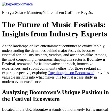
Ir
para
Energia Solar e Manutenção Predial em Goiânia e Região.
o
conteúdo
The Future of Music Festivals:
Insights from Industry Experts
As the landscape of live entertainment continues to evolve rapidly,
understanding the dynamics behind major festivals becomes
essential for industry insiders, vendors, and attendees alike. Among
the most compelling phenomena shaping this sector is
Boomtown
Festival
, renowned for its innovative approach, immersive
experiences, and strong community ethos. For those seeking an
expert perspective, exploring
“my thoughts on Boomtown”
provides
valuable insights into what makes this festival a case study in
modern event excellence.
Analyzing Boomtown’s Unique Position in
the Festival Ecosystem
Located in the UK, Boomtown stands out not merely for its musical