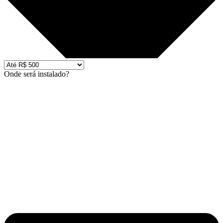
Onde será instalado?