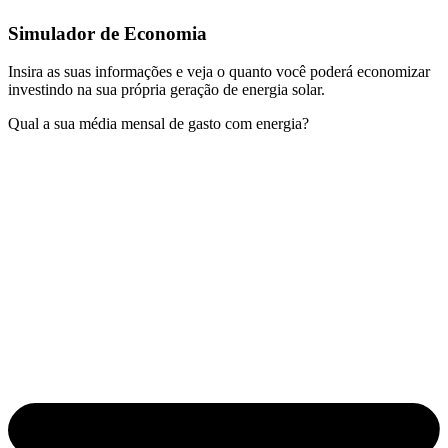
Simulador de Economia
Insira as suas informações e veja o quanto você poderá economizar
investindo na sua própria geração de energia solar.
Qual a sua média mensal de gasto com energia?