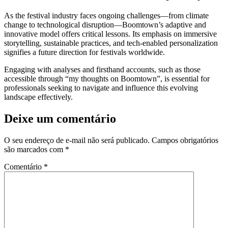
As the festival industry faces ongoing challenges—from climate
change to technological disruption—Boomtown’s adaptive and
innovative model offers critical lessons. Its emphasis on immersive
storytelling, sustainable practices, and tech-enabled personalization
signifies a future direction for festivals worldwide.
Engaging with analyses and firsthand accounts, such as those
accessible through “my thoughts on Boomtown”, is essential for
professionals seeking to navigate and influence this evolving
landscape effectively.
Deixe um comentário
O seu endereço de e-mail não será publicado.
Campos obrigatórios
são marcados com
*
Comentário
*