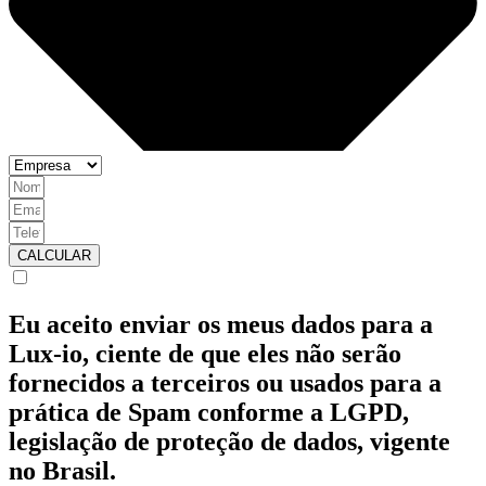
CALCULAR
Eu aceito enviar os meus dados para a
Lux-io, ciente de que eles não serão
fornecidos a terceiros ou usados para a
prática de Spam conforme a LGPD,
legislação de proteção de dados, vigente
no Brasil.