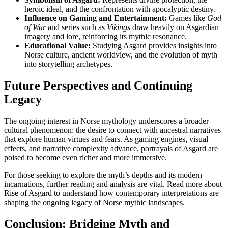
heroic ideal, and the confrontation with apocalyptic destiny.
Influence on Gaming and Entertainment:
Games like
God
of War
and series such as
Vikings
draw heavily on Asgardian
imagery and lore, reinforcing its mythic resonance.
Educational Value:
Studying Asgard provides insights into
Norse culture, ancient worldview, and the evolution of myth
into storytelling archetypes.
Future Perspectives and Continuing
Legacy
The ongoing interest in Norse mythology underscores a broader
cultural phenomenon: the desire to connect with ancestral narratives
that explore human virtues and fears. As gaming engines, visual
effects, and narrative complexity advance, portrayals of Asgard are
poised to become even richer and more immersive.
For those seeking to explore the myth’s depths and its modern
incarnations, further reading and analysis are vital. Read more about
Rise of Asgard to understand how contemporary interpretations are
shaping the ongoing legacy of Norse mythic landscapes.
Conclusion: Bridging Myth and