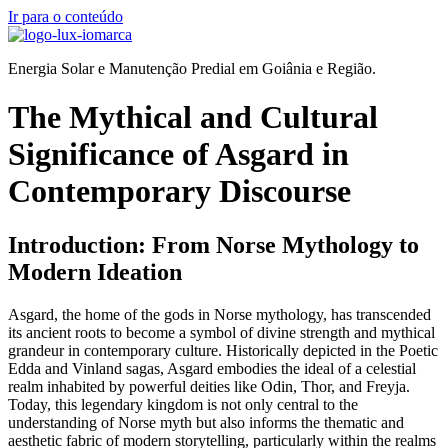
Ir para o conteúdo
Energia Solar e Manutenção Predial em Goiânia e Região.
The Mythical and Cultural
Significance of Asgard in
Contemporary Discourse
Introduction: From Norse Mythology to
Modern Ideation
Asgard, the home of the gods in Norse mythology, has transcended
its ancient roots to become a symbol of divine strength and mythical
grandeur in contemporary culture. Historically depicted in the Poetic
Edda and Vinland sagas, Asgard embodies the ideal of a celestial
realm inhabited by powerful deities like Odin, Thor, and Freyja.
Today, this legendary kingdom is not only central to the
understanding of Norse myth but also informs the thematic and
aesthetic fabric of modern storytelling, particularly within the realms