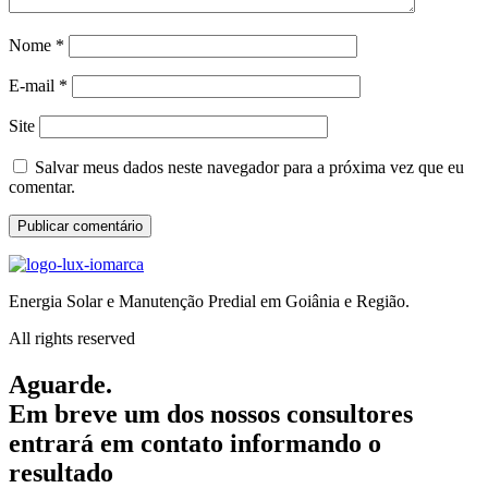
Nome
*
E-mail
*
Site
Salvar meus dados neste navegador para a próxima vez que eu
comentar.
Energia Solar e Manutenção Predial em Goiânia e Região.
All rights reserved
Aguarde.
Em breve um dos nossos consultores
entrará em contato informando o
resultado