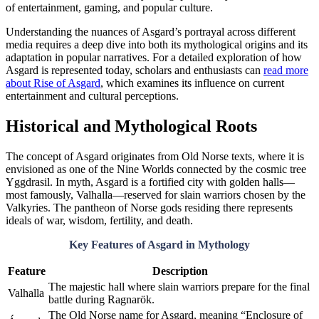
of entertainment, gaming, and popular culture.
Understanding the nuances of Asgard’s portrayal across different
media requires a deep dive into both its mythological origins and its
adaptation in popular narratives. For a detailed exploration of how
Asgard is represented today, scholars and enthusiasts can
read more
about Rise of Asgard
, which examines its influence on current
entertainment and cultural perceptions.
Historical and Mythological Roots
The concept of Asgard originates from Old Norse texts, where it is
envisioned as one of the Nine Worlds connected by the cosmic tree
Yggdrasil. In myth, Asgard is a fortified city with golden halls—
most famously, Valhalla—reserved for slain warriors chosen by the
Valkyries. The pantheon of Norse gods residing there represents
ideals of war, wisdom, fertility, and death.
Key Features of Asgard in Mythology
Feature
Description
The majestic hall where slain warriors prepare for the final
Valhalla
battle during Ragnarök.
The Old Norse name for Asgard, meaning “Enclosure of