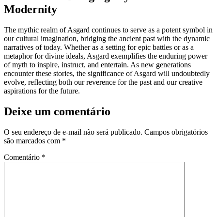
Modernity
The mythic realm of Asgard continues to serve as a potent symbol in
our cultural imagination, bridging the ancient past with the dynamic
narratives of today. Whether as a setting for epic battles or as a
metaphor for divine ideals, Asgard exemplifies the enduring power
of myth to inspire, instruct, and entertain. As new generations
encounter these stories, the significance of Asgard will undoubtedly
evolve, reflecting both our reverence for the past and our creative
aspirations for the future.
Deixe um comentário
O seu endereço de e-mail não será publicado.
Campos obrigatórios
são marcados com
*
Comentário
*