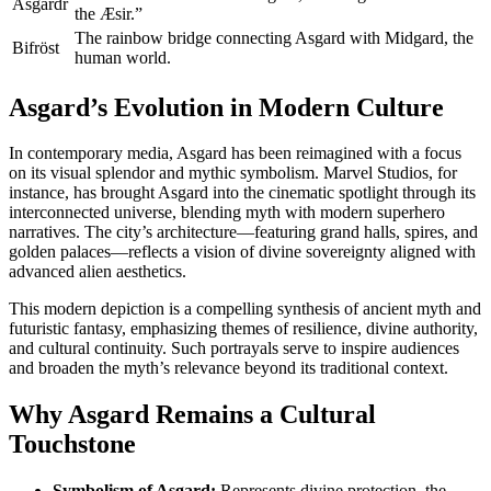
Ásgardr
the Æsir.”
The rainbow bridge connecting Asgard with Midgard, the
Bifröst
human world.
Asgard’s Evolution in Modern Culture
In contemporary media, Asgard has been reimagined with a focus
on its visual splendor and mythic symbolism. Marvel Studios, for
instance, has brought Asgard into the cinematic spotlight through its
interconnected universe, blending myth with modern superhero
narratives. The city’s architecture—featuring grand halls, spires, and
golden palaces—reflects a vision of divine sovereignty aligned with
advanced alien aesthetics.
This modern depiction is a compelling synthesis of ancient myth and
futuristic fantasy, emphasizing themes of resilience, divine authority,
and cultural continuity. Such portrayals serve to inspire audiences
and broaden the myth’s relevance beyond its traditional context.
Why Asgard Remains a Cultural
Touchstone
Symbolism of Asgard:
Represents divine protection, the