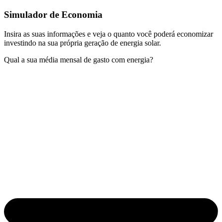
Simulador de Economia
Insira as suas informações e veja o quanto você poderá economizar
investindo na sua própria geração de energia solar.
Qual a sua média mensal de gasto com energia?