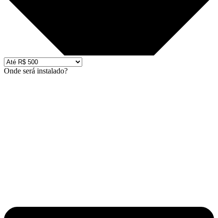
Onde será instalado?