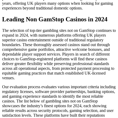
years, offering UK players many options when looking for gaming
experiences beyond traditional domestic options.
Leading Non GamStop Casinos in 2024
The selection of top-tier gambling sites not on GamStop continues to
expand in 2024, with numerous platforms offering UK players
superior casino entertainment outside of traditional regulatory
boundaries. These thoroughly assessed casinos stand out through
comprehensive game portfolios, attractive welcome bonuses, and
dependable player support services. Players in search of different
choices to GamStop-registered platforms will find these casinos
deliver greater flexibility while preserving professional standards
across all operational aspects, from protected payment processing to
equitable gaming practices that match established UK-licensed
venues.
Our evaluation process evaluates various important criteria including
regulatory licenses, software provider partnerships, banking options,
and gaming experience standards to identify the most reliable
casinos. The list below of gambling sites not on GamStop
showcases the industry’s finest options for 2024, each showing
reliable results across security protocols, gaming selection, and user
satisfaction levels. These platforms have built their reputations