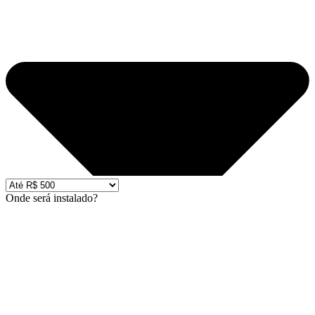
Onde será instalado?