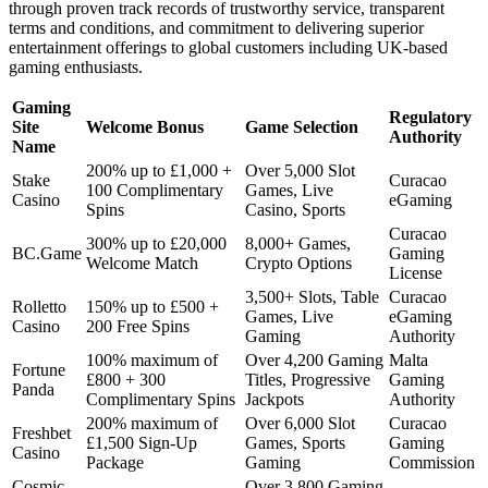
through proven track records of trustworthy service, transparent
terms and conditions, and commitment to delivering superior
entertainment offerings to global customers including UK-based
gaming enthusiasts.
Gaming
Regulatory
Site
Welcome Bonus
Game Selection
Authority
Name
200% up to £1,000 +
Over 5,000 Slot
Stake
Curacao
100 Complimentary
Games, Live
Casino
eGaming
Spins
Casino, Sports
Curacao
300% up to £20,000
8,000+ Games,
BC.Game
Gaming
Welcome Match
Crypto Options
License
3,500+ Slots, Table
Curacao
Rolletto
150% up to £500 +
Games, Live
eGaming
Casino
200 Free Spins
Gaming
Authority
100% maximum of
Over 4,200 Gaming
Malta
Fortune
£800 + 300
Titles, Progressive
Gaming
Panda
Complimentary Spins
Jackpots
Authority
200% maximum of
Over 6,000 Slot
Curacao
Freshbet
£1,500 Sign-Up
Games, Sports
Gaming
Casino
Package
Gaming
Commission
Cosmic
Over 3,800 Gaming