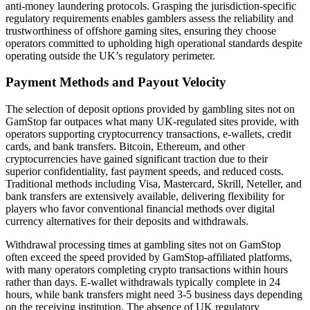
anti-money laundering protocols. Grasping the jurisdiction-specific
regulatory requirements enables gamblers assess the reliability and
trustworthiness of offshore gaming sites, ensuring they choose
operators committed to upholding high operational standards despite
operating outside the UK’s regulatory perimeter.
Payment Methods and Payout Velocity
The selection of deposit options provided by gambling sites not on
GamStop far outpaces what many UK-regulated sites provide, with
operators supporting cryptocurrency transactions, e-wallets, credit
cards, and bank transfers. Bitcoin, Ethereum, and other
cryptocurrencies have gained significant traction due to their
superior confidentiality, fast payment speeds, and reduced costs.
Traditional methods including Visa, Mastercard, Skrill, Neteller, and
bank transfers are extensively available, delivering flexibility for
players who favor conventional financial methods over digital
currency alternatives for their deposits and withdrawals.
Withdrawal processing times at gambling sites not on GamStop
often exceed the speed provided by GamStop-affiliated platforms,
with many operators completing crypto transactions within hours
rather than days. E-wallet withdrawals typically complete in 24
hours, while bank transfers might need 3-5 business days depending
on the receiving institution. The absence of UK regulatory