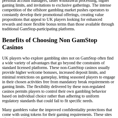
personal account managers, faster withdrawal processing, higher
gaming limits, and invitations to exclusive gatherings. The intense
competition of the offshore gambling market pushes operators to
constantly develop their promotional offerings, creating value
propositions that appeal to UK players looking for enhanced
rewards and more flexible bonus terms than those available through
traditional GamStop-participating platforms.
Benefits of Choosing Non GamStop
Casinos
UK players who explore gambling sites not on GamStop often find
a wide variety of advantages that go beyond the constraints of
standard licensed platforms. These non-GamStop casinos usually
provide higher welcome bonuses, increased deposit limits, and
minimal restrictions on gameplay, letting seasoned players to engage
in their chosen activities free from mandatory break requirements or
gaming limits. The flexibility delivered by these non-regulated
casinos permits players to control their own gambling behavior
based on individual choice rather than adhering to uniform
regulatory standards that could fail to fit specific needs.
Many gamblers value the improved confidentiality protections that
come with using tokens for their gaming requirements. These sites