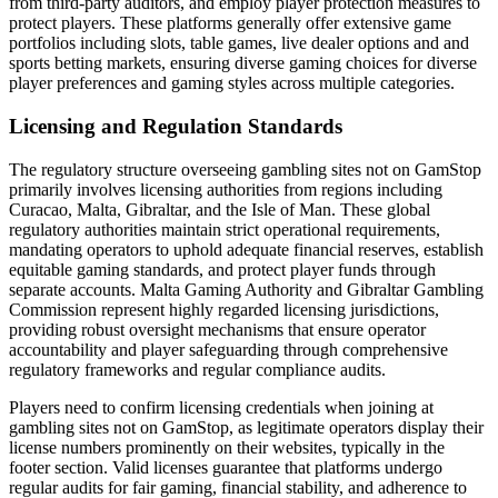
from third-party auditors, and employ player protection measures to
protect players. These platforms generally offer extensive game
portfolios including slots, table games, live dealer options and and
sports betting markets, ensuring diverse gaming choices for diverse
player preferences and gaming styles across multiple categories.
Licensing and Regulation Standards
The regulatory structure overseeing gambling sites not on GamStop
primarily involves licensing authorities from regions including
Curacao, Malta, Gibraltar, and the Isle of Man. These global
regulatory authorities maintain strict operational requirements,
mandating operators to uphold adequate financial reserves, establish
equitable gaming standards, and protect player funds through
separate accounts. Malta Gaming Authority and Gibraltar Gambling
Commission represent highly regarded licensing jurisdictions,
providing robust oversight mechanisms that ensure operator
accountability and player safeguarding through comprehensive
regulatory frameworks and regular compliance audits.
Players need to confirm licensing credentials when joining at
gambling sites not on GamStop, as legitimate operators display their
license numbers prominently on their websites, typically in the
footer section. Valid licenses guarantee that platforms undergo
regular audits for fair gaming, financial stability, and adherence to