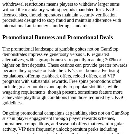
withdrawal restrictions means players to withdraw larger sums
without the mandatory waiting periods mandated for UKGC-
licensed sites, though operators maintain security verification
procedures designed to stop fraud and maintain adherence with
international anti-money laundering standards.
Promotional Bonuses and Promotional Deals
The promotional landscape at gambling sites not on GamStop
demonstrates impressive generosity versus UK-regulated
alternatives, with sign-up bonuses frequently reaching 200% or
higher on first deposits. These casinos can provide greater rewards
because they operate outside the UK’s strict bonus advertising
regulations, offering cashback offers, reload offers, and VIP
programs with substantial rewards. Free spins promotions often
include greater numbers and apply to popular slot titles, while
wagering requirements, though present, sometimes feature more
achievable playthrough conditions than those required by UKGC
guidelines.
Ongoing promotional campaigns at gambling sites not on GamStop
sustain player engagement through player rewards schemes,
tournament competitions, and seasonal offers that reward regular
activity. VIP tiers frequently unlock premium perks including