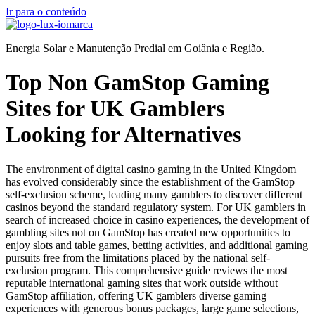
Ir para o conteúdo
Energia Solar e Manutenção Predial em Goiânia e Região.
Top Non GamStop Gaming
Sites for UK Gamblers
Looking for Alternatives
The environment of digital casino gaming in the United Kingdom
has evolved considerably since the establishment of the GamStop
self-exclusion scheme, leading many gamblers to discover different
casinos beyond the standard regulatory system. For UK gamblers in
search of increased choice in casino experiences, the development of
gambling sites not on GamStop has created new opportunities to
enjoy slots and table games, betting activities, and additional gaming
pursuits free from the limitations placed by the national self-
exclusion program. This comprehensive guide reviews the most
reputable international gaming sites that work outside without
GamStop affiliation, offering UK gamblers diverse gaming
experiences with generous bonus packages, large game selections,