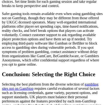
choices. Set time limits for each gaming session and take regular
breaks to keep perspective and control.
Safer gaming tools remain available even when using gambling sites
not on GamStop, though they may be different from those offered
by UKGC-licensed operators. Many well-regarded international
platforms offer player-set spending caps, time-based notifications,
reality checks, and brief break options that players can activate
voluntarily. Contact customer support to ask regarding available
player protection options and have them set up if needed. Try
employing third-party software like Gamban or Betfilter to block
access to gambling sites during vulnerable periods. If you spot
symptoms of problem gambling, contact assistance without delay
from organizations like GamCare, BeGambleAware, or Gamblers
Anonymous, which offer confidential support regardless of where
you opt to game online.
Conclusion: Selecting the Right Choice
Selecting the best platform from the diverse selection of
gambling
sites not on GamStop
requires careful evaluation of several factors
such as licensing credentials, game variety, payment options, and
support standards. UK players must balance their personal
preferences against the features provided by each non-GamStop