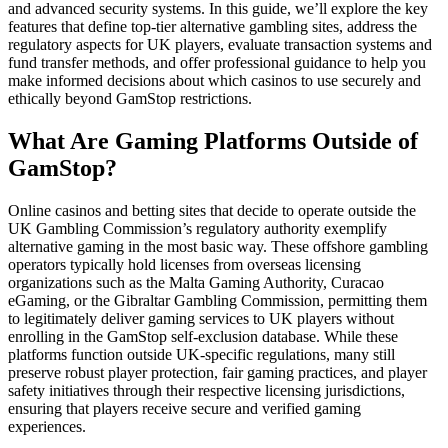
and advanced security systems. In this guide, we’ll explore the key
features that define top-tier alternative gambling sites, address the
regulatory aspects for UK players, evaluate transaction systems and
fund transfer methods, and offer professional guidance to help you
make informed decisions about which casinos to use securely and
ethically beyond GamStop restrictions.
What Are Gaming Platforms Outside of
GamStop?
Online casinos and betting sites that decide to operate outside the
UK Gambling Commission’s regulatory authority exemplify
alternative gaming in the most basic way. These offshore gambling
operators typically hold licenses from overseas licensing
organizations such as the Malta Gaming Authority, Curacao
eGaming, or the Gibraltar Gambling Commission, permitting them
to legitimately deliver gaming services to UK players without
enrolling in the GamStop self-exclusion database. While these
platforms function outside UK-specific regulations, many still
preserve robust player protection, fair gaming practices, and player
safety initiatives through their respective licensing jurisdictions,
ensuring that players receive secure and verified gaming
experiences.