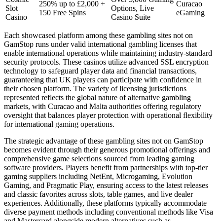
250% up to £2,000 +
Curacao
Slot
Options, Live
150 Free Spins
eGaming
Casino
Casino Suite
Each showcased platform among these gambling sites not on
GamStop runs under valid international gambling licenses that
enable international operations while maintaining industry-standard
security protocols. These casinos utilize advanced SSL encryption
technology to safeguard player data and financial transactions,
guaranteeing that UK players can participate with confidence in
their chosen platform. The variety of licensing jurisdictions
represented reflects the global nature of alternative gambling
markets, with Curacao and Malta authorities offering regulatory
oversight that balances player protection with operational flexibility
for international gaming operations.
The strategic advantage of these gambling sites not on GamStop
becomes evident through their generous promotional offerings and
comprehensive game selections sourced from leading gaming
software providers. Players benefit from partnerships with top-tier
gaming suppliers including NetEnt, Microgaming, Evolution
Gaming, and Pragmatic Play, ensuring access to the latest releases
and classic favorites across slots, table games, and live dealer
experiences. Additionally, these platforms typically accommodate
diverse payment methods including conventional methods like Visa
and Mastercard alongside modern alternatives such as