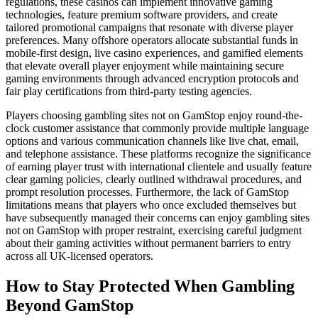
regulations, these casinos can implement innovative gaming
technologies, feature premium software providers, and create
tailored promotional campaigns that resonate with diverse player
preferences. Many offshore operators allocate substantial funds in
mobile-first design, live casino experiences, and gamified elements
that elevate overall player enjoyment while maintaining secure
gaming environments through advanced encryption protocols and
fair play certifications from third-party testing agencies.
Players choosing gambling sites not on GamStop enjoy round-the-
clock customer assistance that commonly provide multiple language
options and various communication channels like live chat, email,
and telephone assistance. These platforms recognize the significance
of earning player trust with international clientele and usually feature
clear gaming policies, clearly outlined withdrawal procedures, and
prompt resolution processes. Furthermore, the lack of GamStop
limitations means that players who once excluded themselves but
have subsequently managed their concerns can enjoy gambling sites
not on GamStop with proper restraint, exercising careful judgment
about their gaming activities without permanent barriers to entry
across all UK-licensed operators.
How to Stay Protected When Gambling
Beyond GamStop