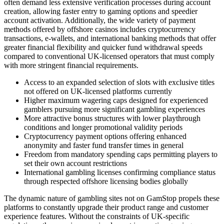
often demand less extensive verification processes during account
creation, allowing faster entry to gaming options and speedier
account activation. Additionally, the wide variety of payment
methods offered by offshore casinos includes cryptocurrency
transactions, e-wallets, and international banking methods that offer
greater financial flexibility and quicker fund withdrawal speeds
compared to conventional UK-licensed operators that must comply
with more stringent financial requirements.
Access to an expanded selection of slots with exclusive titles
not offered on UK-licensed platforms currently
Higher maximum wagering caps designed for experienced
gamblers pursuing more significant gambling experiences
More attractive bonus structures with lower playthrough
conditions and longer promotional validity periods
Cryptocurrency payment options offering enhanced
anonymity and faster fund transfer times in general
Freedom from mandatory spending caps permitting players to
set their own account restrictions
International gambling licenses confirming compliance status
through respected offshore licensing bodies globally
The dynamic nature of gambling sites not on GamStop propels these
platforms to constantly upgrade their product range and customer
experience features. Without the constraints of UK-specific