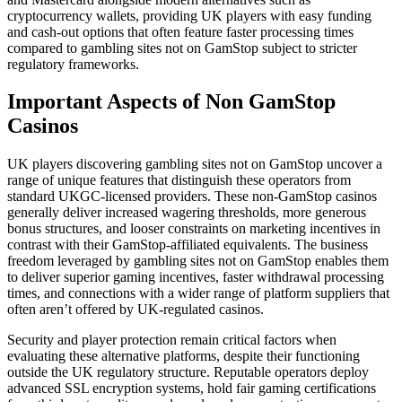
cryptocurrency wallets, providing UK players with easy funding
and cash-out options that often feature faster processing times
compared to gambling sites not on GamStop subject to stricter
regulatory frameworks.
Important Aspects of Non GamStop
Casinos
UK players discovering gambling sites not on GamStop uncover a
range of unique features that distinguish these operators from
standard UKGC-licensed providers. These non-GamStop casinos
generally deliver increased wagering thresholds, more generous
bonus structures, and looser constraints on marketing incentives in
contrast with their GamStop-affiliated equivalents. The business
freedom leveraged by gambling sites not on GamStop enables them
to deliver superior gaming incentives, faster withdrawal processing
times, and connections with a wider range of platform suppliers that
often aren’t offered by UK-regulated casinos.
Security and player protection remain critical factors when
evaluating these alternative platforms, despite their functioning
outside the UK regulatory structure. Reputable operators deploy
advanced SSL encryption systems, hold fair gaming certifications