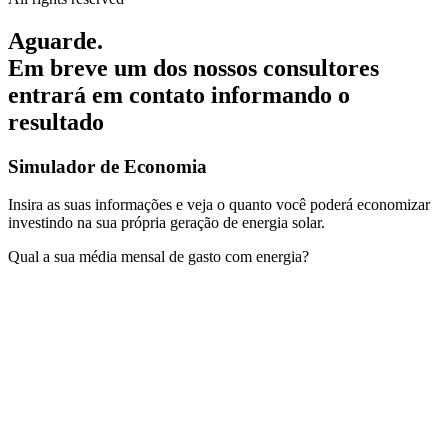
Aguarde.
Em breve um dos nossos consultores
entrará em contato informando o
resultado
Simulador de Economia
Insira as suas informações e veja o quanto você poderá economizar
investindo na sua própria geração de energia solar.
Qual a sua média mensal de gasto com energia?