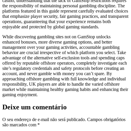
casino, understanding that the lack of GamStop restrictions requires
the responsibility of maintaining personal gambling discipline. The
platforms featured in this guide represent carefully evaluated choices
that emphasize player security, fair gaming practices, and transparent
operations, guaranteeing that your experience remains both
enjoyable and protected by global gaming standards.
While discovering gambling sites not on GamStop unlocks
enhanced bonuses, more diverse gaming options, and better
management over your gaming activities, accountable gambling
behavior are crucial irrespective of which platform you select. Take
advantage of the alternative self-exclusion tools and spending caps
offered by reputable offshore operators, completely investigate each
site’s regulatory credentials and safety protocols before creating an
account, and never gamble with money you can’t spare. By
approaching offshore gambling with full knowledge and individual
responsibility, UK players are able to handle the varied offshore
market while maintaining healthy gaming habits and enhancing their
gaming enjoyment.
Deixe um comentário
O seu endereço de e-mail não será publicado.
Campos obrigatórios
são marcados com
*