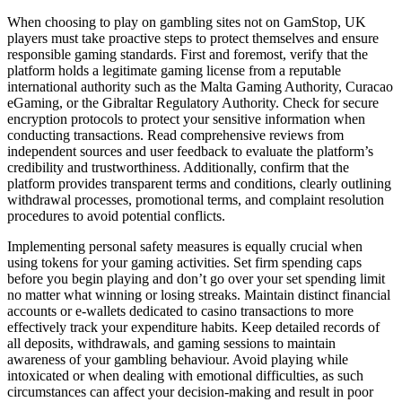
When choosing to play on gambling sites not on GamStop, UK
players must take proactive steps to protect themselves and ensure
responsible gaming standards. First and foremost, verify that the
platform holds a legitimate gaming license from a reputable
international authority such as the Malta Gaming Authority, Curacao
eGaming, or the Gibraltar Regulatory Authority. Check for secure
encryption protocols to protect your sensitive information when
conducting transactions. Read comprehensive reviews from
independent sources and user feedback to evaluate the platform’s
credibility and trustworthiness. Additionally, confirm that the
platform provides transparent terms and conditions, clearly outlining
withdrawal processes, promotional terms, and complaint resolution
procedures to avoid potential conflicts.
Implementing personal safety measures is equally crucial when
using tokens for your gaming activities. Set firm spending caps
before you begin playing and don’t go over your set spending limit
no matter what winning or losing streaks. Maintain distinct financial
accounts or e-wallets dedicated to casino transactions to more
effectively track your expenditure habits. Keep detailed records of
all deposits, withdrawals, and gaming sessions to maintain
awareness of your gambling behaviour. Avoid playing while
intoxicated or when dealing with emotional difficulties, as such
circumstances can affect your decision-making and result in poor