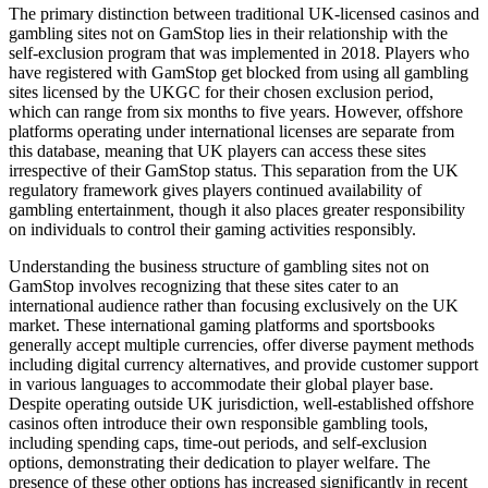
The primary distinction between traditional UK-licensed casinos and
gambling sites not on GamStop lies in their relationship with the
self-exclusion program that was implemented in 2018. Players who
have registered with GamStop get blocked from using all gambling
sites licensed by the UKGC for their chosen exclusion period,
which can range from six months to five years. However, offshore
platforms operating under international licenses are separate from
this database, meaning that UK players can access these sites
irrespective of their GamStop status. This separation from the UK
regulatory framework gives players continued availability of
gambling entertainment, though it also places greater responsibility
on individuals to control their gaming activities responsibly.
Understanding the business structure of gambling sites not on
GamStop involves recognizing that these sites cater to an
international audience rather than focusing exclusively on the UK
market. These international gaming platforms and sportsbooks
generally accept multiple currencies, offer diverse payment methods
including digital currency alternatives, and provide customer support
in various languages to accommodate their global player base.
Despite operating outside UK jurisdiction, well-established offshore
casinos often introduce their own responsible gambling tools,
including spending caps, time-out periods, and self-exclusion
options, demonstrating their dedication to player welfare. The
presence of these other options has increased significantly in recent