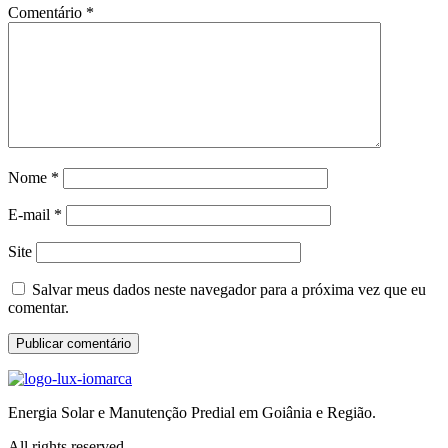
Comentário
*
Nome
*
E-mail
*
Site
Salvar meus dados neste navegador para a próxima vez que eu
comentar.
Energia Solar e Manutenção Predial em Goiânia e Região.
All rights reserved