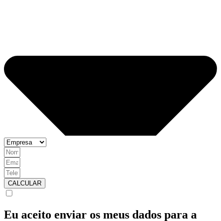
CALCULAR
Eu aceito enviar os meus dados para a